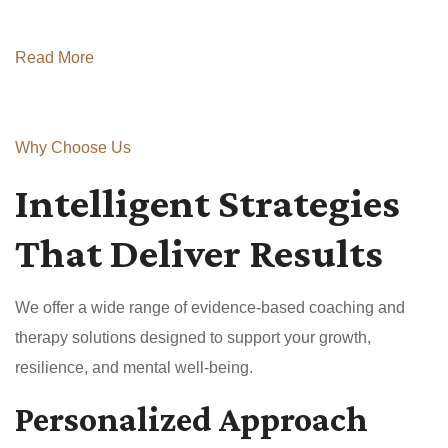
Read More
Why Choose Us
Intelligent Strategies
That Deliver Results
We offer a wide range of evidence-based coaching and
therapy solutions designed to support your growth,
resilience, and mental well-being.
Personalized Approach