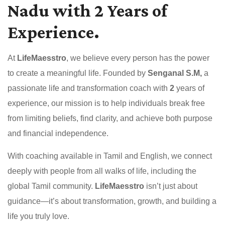
Nadu with 2 Years of
Experience.
At
LifeMaesstro
, we believe every person has the power
to create a meaningful life. Founded by
Senganal S.M,
a
passionate life and transformation coach with
2
years of
experience, our mission is to help individuals break free
from limiting beliefs, find clarity, and achieve both purpose
and financial independence.
With coaching available in Tamil and English, we connect
deeply with people from all walks of life, including the
global Tamil community.
LifeMaesstro
isn’t just about
guidance—it’s about transformation, growth, and building a
life you truly love.