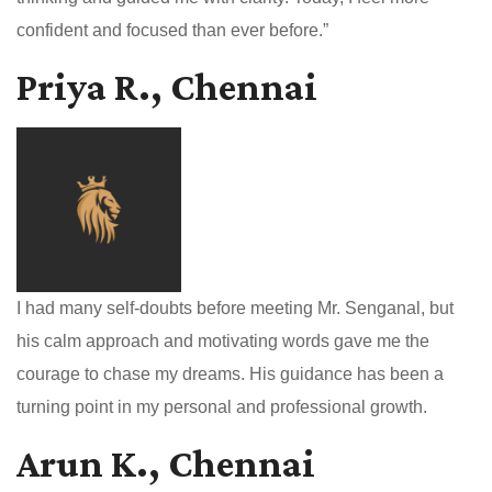
confident and focused than ever before.”
Priya R., Chennai
I had many self-doubts before meeting Mr. Senganal, but
his calm approach and motivating words gave me the
courage to chase my dreams. His guidance has been a
turning point in my personal and professional growth.
Arun K., Chennai