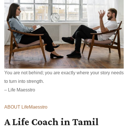
You are not behind; you are exactly where your story needs
to turn into strength.
– Life Maesstro
ABOUT LifeMaesstro
A Life Coach in Tamil