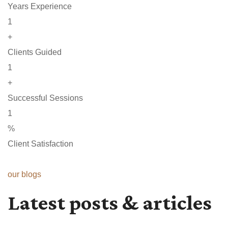
Years Experience
1
+
Clients Guided
1
+
Successful Sessions
1
%
Client Satisfaction
our blogs
Latest posts & articles