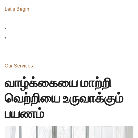
Let’s Begin
Our Services
வாழ்க்கையை மாற்றி
வெற்றியை உருவாக்கும்
பயணம்