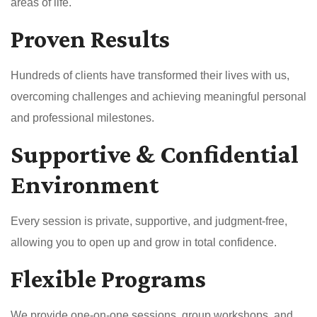
areas of life.
Proven Results
Hundreds of clients have transformed their lives with us,
overcoming challenges and achieving meaningful personal
and professional milestones.
Supportive & Confidential
Environment
Every session is private, supportive, and judgment-free,
allowing you to open up and grow in total confidence.
Flexible Programs
We provide one-on-one sessions, group workshops, and