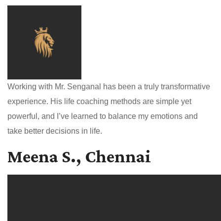
Working with Mr. Senganal has been a truly transformative
experience. His life coaching methods are simple yet
powerful, and I’ve learned to balance my emotions and
take better decisions in life.
Meena S., Chennai