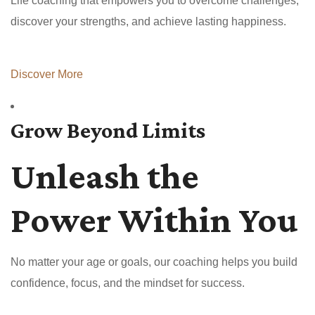
Life coaching that empowers you to overcome challenges,
discover your strengths, and achieve lasting happiness.
Discover More
Grow Beyond Limits
Unleash the
Power Within You
No matter your age or goals, our coaching helps you build
confidence, focus, and the mindset for success.