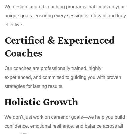
We design tailored coaching programs that focus on your
unique goals, ensuring every session is relevant and truly
effective.
Certified & Experienced
Coaches
Our coaches are professionally trained, highly
experienced, and committed to guiding you with proven
strategies for lasting results.
Holistic Growth
We don’t just work on career or goals—we help you build
confidence, emotional resilience, and balance across all