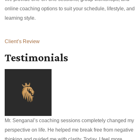
online coaching options to suit your schedule, lifestyle, and
learning style.
Client’s Review
Testimonials
Mr. Senganal’s coaching sessions completely changed my
perspective on life. He helped me break free from negative
thinking and guided me with clarity. Today, I feel more