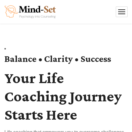
Balance • Clarity • Success
Your Life
Coaching Journey
Starts Here