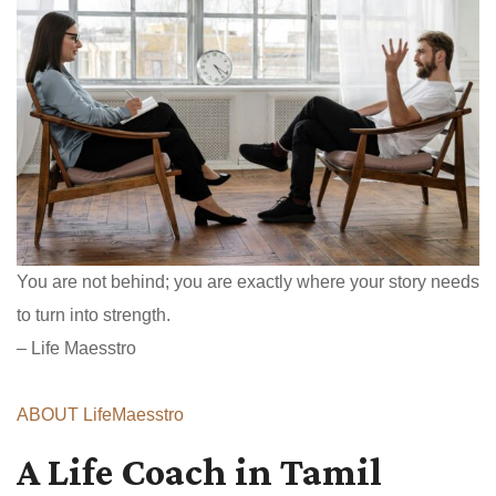
You are not behind; you are exactly where your story needs
to turn into strength.
– Life Maesstro
ABOUT LifeMaesstro
A Life Coach in Tamil