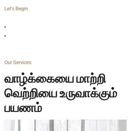
Let’s Begin
Our Services
வாழ்க்கையை மாற்றி
வெற்றியை உருவாக்கும்
பயணம்