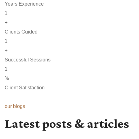
Years Experience
1
+
Clients Guided
1
+
Successful Sessions
1
%
Client Satisfaction
our blogs
Latest posts & articles