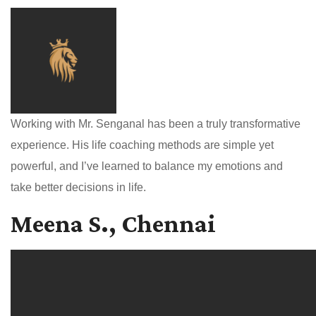
Working with Mr. Senganal has been a truly transformative
experience. His life coaching methods are simple yet
powerful, and I’ve learned to balance my emotions and
take better decisions in life.
Meena S., Chennai