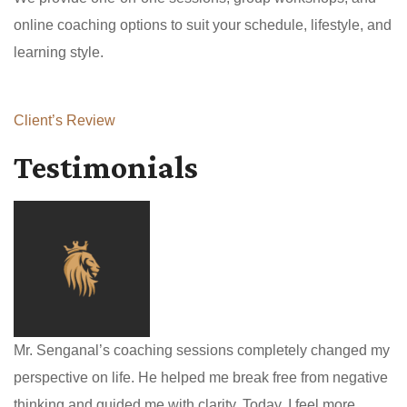
online coaching options to suit your schedule, lifestyle, and
learning style.
Client’s Review
Testimonials
Mr. Senganal’s coaching sessions completely changed my
perspective on life. He helped me break free from negative
thinking and guided me with clarity. Today, I feel more