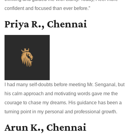
confident and focused than ever before.”
Priya R., Chennai
I had many self-doubts before meeting Mr. Senganal, but
his calm approach and motivating words gave me the
courage to chase my dreams. His guidance has been a
turning point in my personal and professional growth.
Arun K., Chennai