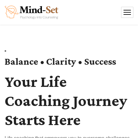
Balance • Clarity • Success
Your Life
Coaching Journey
Starts Here