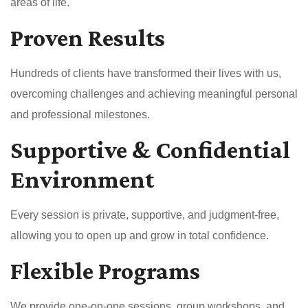
areas of life.
Proven Results
Hundreds of clients have transformed their lives with us,
overcoming challenges and achieving meaningful personal
and professional milestones.
Supportive & Confidential
Environment
Every session is private, supportive, and judgment-free,
allowing you to open up and grow in total confidence.
Flexible Programs
We provide one-on-one sessions, group workshops, and