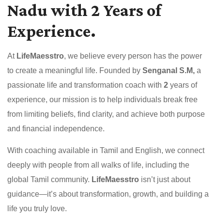
Nadu with 2 Years of
Experience.
At
LifeMaesstro
, we believe every person has the power
to create a meaningful life. Founded by
Senganal S.M,
a
passionate life and transformation coach with
2
years of
experience, our mission is to help individuals break free
from limiting beliefs, find clarity, and achieve both purpose
and financial independence.
With coaching available in Tamil and English, we connect
deeply with people from all walks of life, including the
global Tamil community.
LifeMaesstro
isn’t just about
guidance—it’s about transformation, growth, and building a
life you truly love.