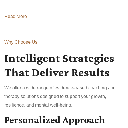
Read More
Why Choose Us
Intelligent Strategies
That Deliver Results
We offer a wide range of evidence-based coaching and
therapy solutions designed to support your growth,
resilience, and mental well-being.
Personalized Approach