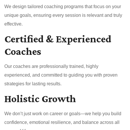
We design tailored coaching programs that focus on your
unique goals, ensuring every session is relevant and truly
effective.
Certified & Experienced
Coaches
Our coaches are professionally trained, highly
experienced, and committed to guiding you with proven
strategies for lasting results.
Holistic Growth
We don’t just work on career or goals—we help you build
confidence, emotional resilience, and balance across all