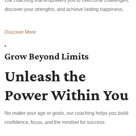
Life coaching that empowers you to overcome challenges,
discover your strengths, and achieve lasting happiness.
Discover More
Grow Beyond Limits
Unleash the
Power Within You
No matter your age or goals, our coaching helps you build
confidence, focus, and the mindset for success.