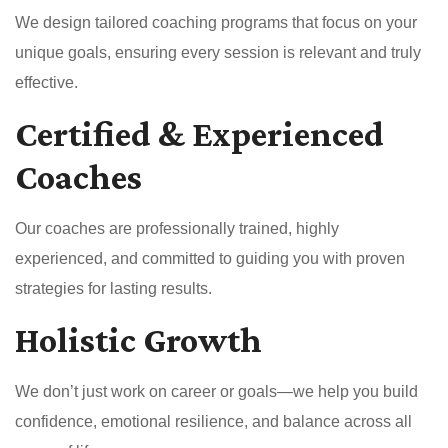
We design tailored coaching programs that focus on your
unique goals, ensuring every session is relevant and truly
effective.
Certified & Experienced
Coaches
Our coaches are professionally trained, highly
experienced, and committed to guiding you with proven
strategies for lasting results.
Holistic Growth
We don’t just work on career or goals—we help you build
confidence, emotional resilience, and balance across all