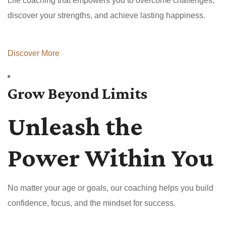
Life coaching that empowers you to overcome challenges,
discover your strengths, and achieve lasting happiness.
Discover More
Grow Beyond Limits
Unleash the
Power Within You
No matter your age or goals, our coaching helps you build
confidence, focus, and the mindset for success.