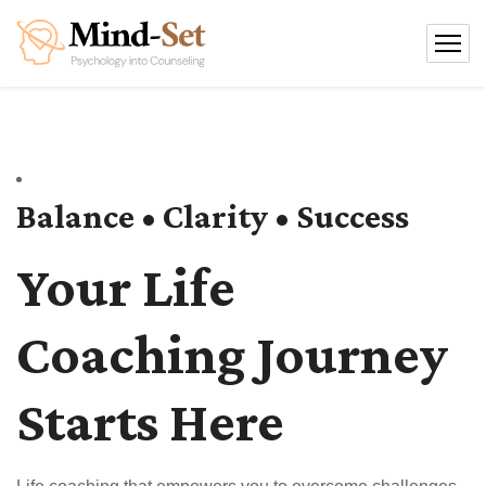
Balance • Clarity • Success
Your Life
Coaching Journey
Starts Here