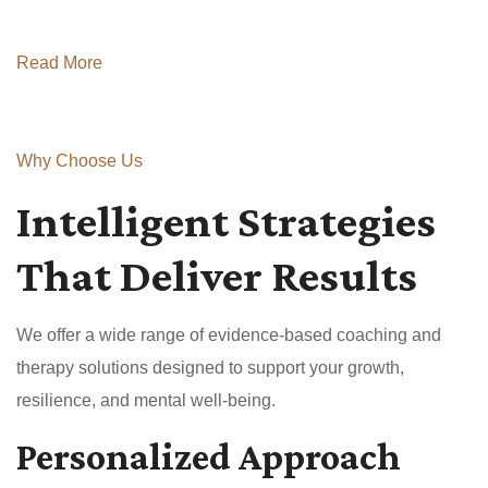
Read More
Why Choose Us
Intelligent Strategies
That Deliver Results
We offer a wide range of evidence-based coaching and
therapy solutions designed to support your growth,
resilience, and mental well-being.
Personalized Approach