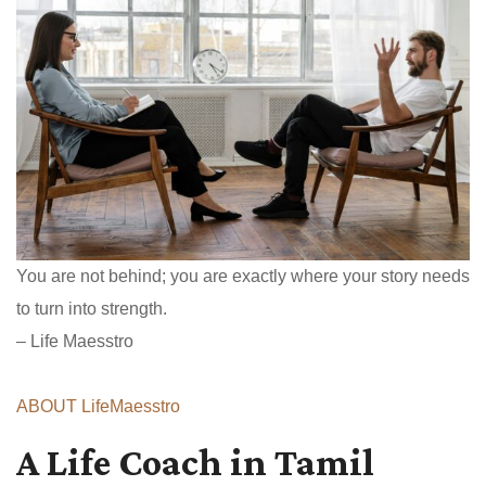
You are not behind; you are exactly where your story needs
to turn into strength.
– Life Maesstro
ABOUT LifeMaesstro
A Life Coach in Tamil