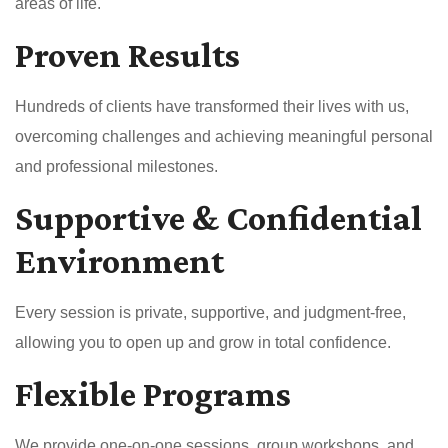
areas of life.
Proven Results
Hundreds of clients have transformed their lives with us,
overcoming challenges and achieving meaningful personal
and professional milestones.
Supportive & Confidential
Environment
Every session is private, supportive, and judgment-free,
allowing you to open up and grow in total confidence.
Flexible Programs
We provide one-on-one sessions, group workshops, and