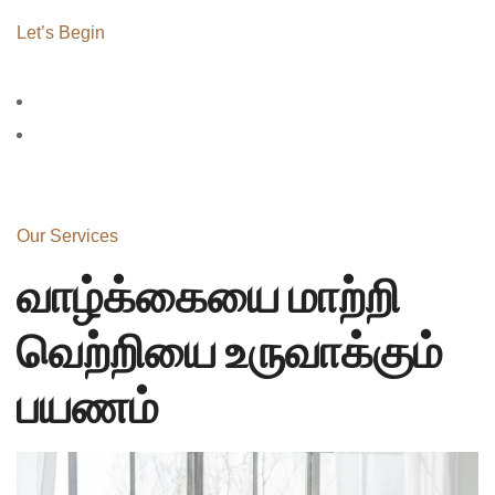
Let’s Begin
Our Services
வாழ்க்கையை மாற்றி
வெற்றியை உருவாக்கும்
பயணம்