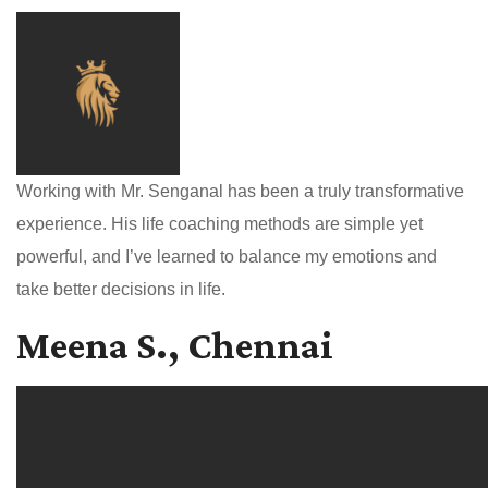
Working with Mr. Senganal has been a truly transformative
experience. His life coaching methods are simple yet
powerful, and I’ve learned to balance my emotions and
take better decisions in life.
Meena S., Chennai