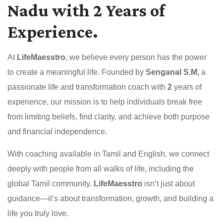
Nadu with 2 Years of
Experience.
At
LifeMaesstro
, we believe every person has the power
to create a meaningful life. Founded by
Senganal S.M,
a
passionate life and transformation coach with
2
years of
experience, our mission is to help individuals break free
from limiting beliefs, find clarity, and achieve both purpose
and financial independence.
With coaching available in Tamil and English, we connect
deeply with people from all walks of life, including the
global Tamil community.
LifeMaesstro
isn’t just about
guidance—it’s about transformation, growth, and building a
life you truly love.