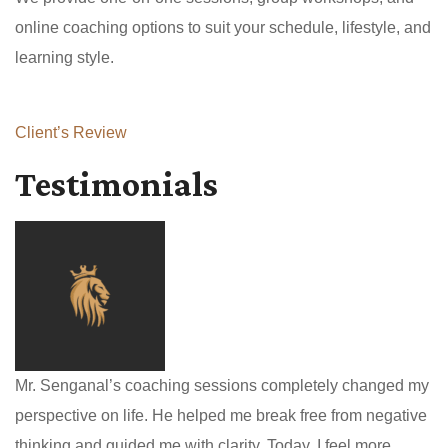
online coaching options to suit your schedule, lifestyle, and
learning style.
Client’s Review
Testimonials
Mr. Senganal’s coaching sessions completely changed my
perspective on life. He helped me break free from negative
thinking and guided me with clarity. Today, I feel more