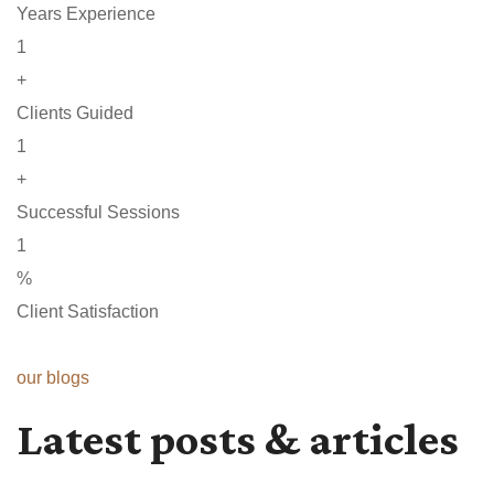
Years Experience
1
+
Clients Guided
1
+
Successful Sessions
1
%
Client Satisfaction
our blogs
Latest posts & articles