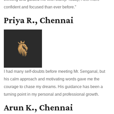
confident and focused than ever before.”
Priya R., Chennai
I had many self-doubts before meeting Mr. Senganal, but
his calm approach and motivating words gave me the
courage to chase my dreams. His guidance has been a
turning point in my personal and professional growth.
Arun K., Chennai