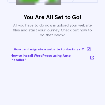
You Are All Set to Go!
All you have to do now is upload your website
files and start your journey. Check out how to
do that below:
How can I migrate a website to Hostinger?
How to install WordPress using Auto
Installer?