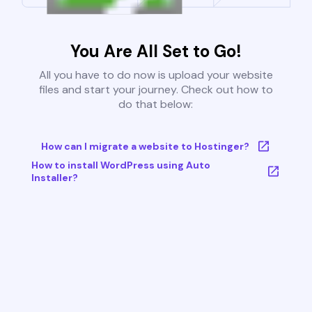
You Are All Set to Go!
All you have to do now is upload your website
files and start your journey. Check out how to
do that below:
How can I migrate a website to Hostinger?
How to install WordPress using Auto
Installer?