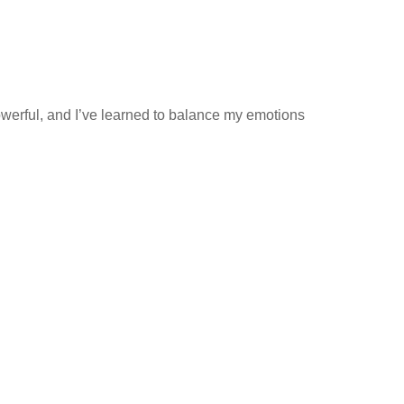
owerful, and I’ve learned to balance my emotions