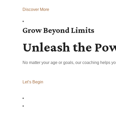
Discover More
Grow Beyond Limits
Unleash the Po
No matter your age or goals, our coaching helps yo
Let’s Begin