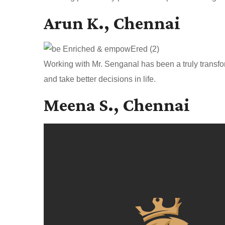
Arun K., Chennai
Working with Mr. Senganal has been a truly transfo
and take better decisions in life.
Meena S., Chennai