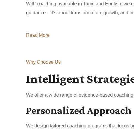
With coaching available in Tamil and English, we co
guidance—it’s about transformation, growth, and buil
Read More
Why Choose Us
Intelligent Strategi
We offer a wide range of evidence-based coaching a
Personalized Approach
We design tailored coaching programs that focus on 