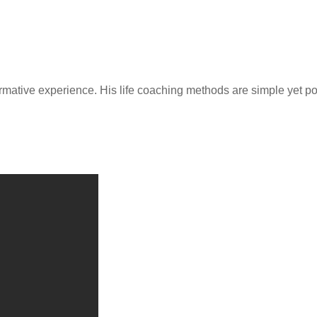
rmative experience. His life coaching methods are simple yet p