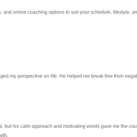
nd online coaching options to suit your schedule, lifestyle, and
d my perspective on life. He helped me break free from negative
al, but his calm approach and motivating words gave me the c
wth.