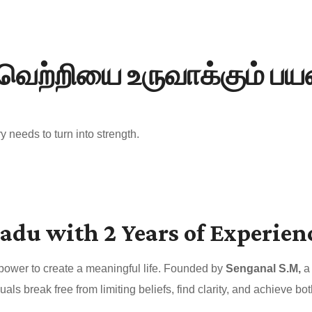
வெற்றியை உருவாக்கும் ப
 needs to turn into strength.
adu with 2 Years of Experien
 power to create a meaningful life. Founded by
Senganal S.M,
a 
uals break free from limiting beliefs, find clarity, and achieve 