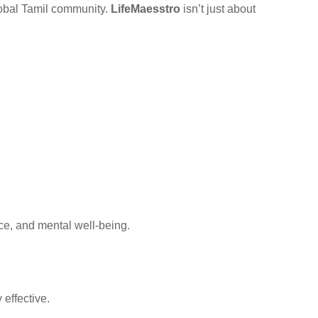
global Tamil community.
LifeMaesstro
isn’t just about
ce, and mental well-being.
effective.