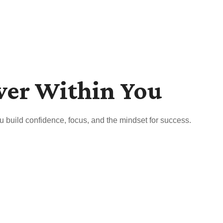
wer Within You
u build confidence, focus, and the mindset for success.