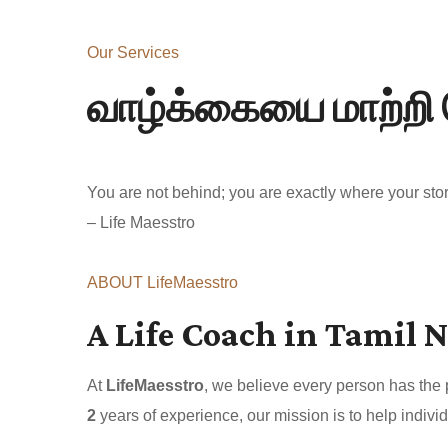
Our Services
வாழ்க்கையை மாற்றி 
You are not behind; you are exactly where your story
– Life Maesstro
ABOUT LifeMaesstro
A Life Coach in Tamil N
At
LifeMaesstro
, we believe every person has the
2
years of experience, our mission is to help individ