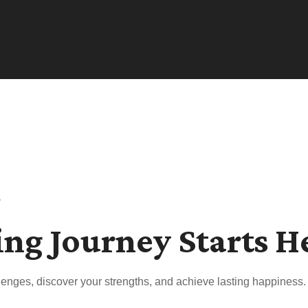
s
ing Journey Starts H
enges, discover your strengths, and achieve lasting happiness.