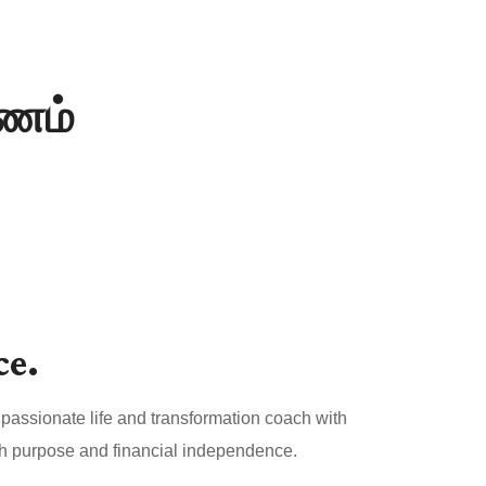
யணம்
ce.
passionate life and transformation coach with
both purpose and financial independence.