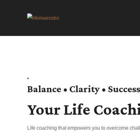
Balance • Clarity • Succes
Your Life Coach
Life coaching that empowers you to overcome chall