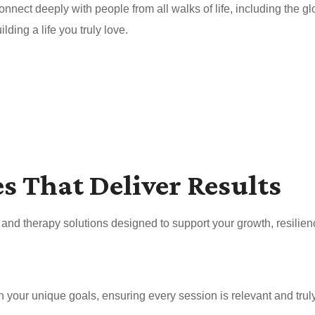
nnect deeply with people from all walks of life, including the 
ding a life you truly love.
es That Deliver Results
nd therapy solutions designed to support your growth, resilien
your unique goals, ensuring every session is relevant and truly 