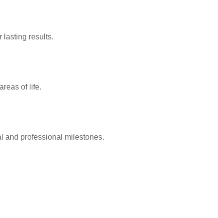
lasting results.
reas of life.
l and professional milestones.