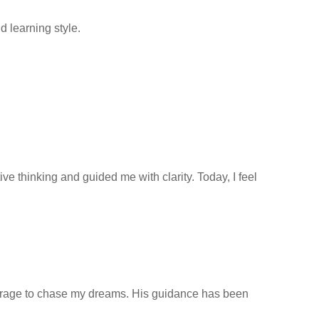
 learning style.
 thinking and guided me with clarity. Today, I feel
ourage to chase my dreams. His guidance has been