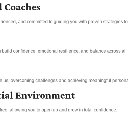
d Coaches
rienced, and committed to guiding you with proven strategies for 
uild confidence, emotional resilience, and balance across all a
ith us, overcoming challenges and achieving meaningful persona
tial Environment
free, allowing you to open up and grow in total confidence.