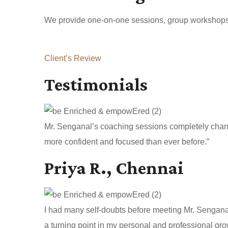
We provide one-on-one sessions, group workshops, a
Client’s Review
Testimonials
Mr. Senganal’s coaching sessions completely change
more confident and focused than ever before.”
Priya R., Chennai
I had many self-doubts before meeting Mr. Sengan
a turning point in my personal and professional gro