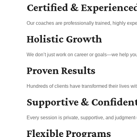
Certified & Experience
Our coaches are professionally trained, highly expe
Holistic Growth
We don’t just work on career or goals—we help you b
Proven Results
Hundreds of clients have transformed their lives w
Supportive & Confiden
Every session is private, supportive, and judgment-
Flexible Programs