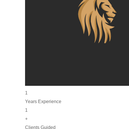
1
Years Experience
1
+
Clients Guided