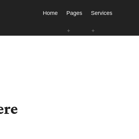
Home
Pages
Services
ere