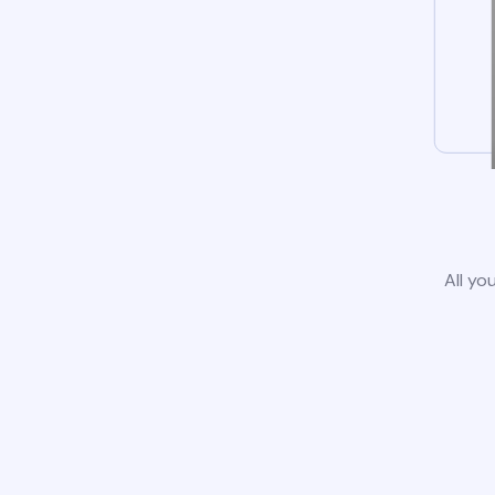
All yo