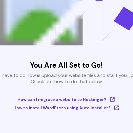
You Are All Set to Go!
u have to do now is upload your website files and start your j
Check out how to do that below:
How can I migrate a website to Hostinger?
How to install WordPress using Auto Installer?