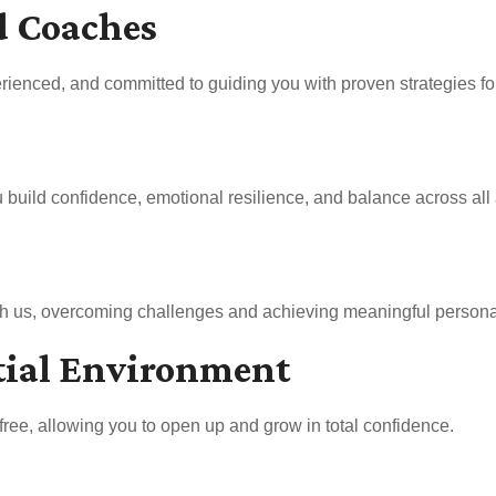
d Coaches
rienced, and committed to guiding you with proven strategies for 
uild confidence, emotional resilience, and balance across all a
ith us, overcoming challenges and achieving meaningful persona
tial Environment
free, allowing you to open up and grow in total confidence.