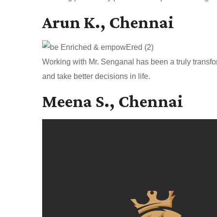
Arun K., Chennai
Working with Mr. Senganal has been a truly transfo
and take better decisions in life.
Meena S., Chennai