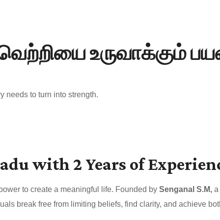
வெற்றியை உருவாக்கும் ப
 needs to turn into strength.
adu with 2 Years of Experien
 power to create a meaningful life. Founded by
Senganal S.M,
a 
uals break free from limiting beliefs, find clarity, and achieve 