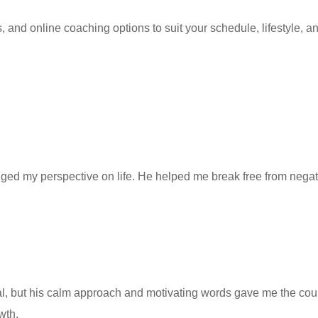
nd online coaching options to suit your schedule, lifestyle, and
d my perspective on life. He helped me break free from negative
al, but his calm approach and motivating words gave me the c
wth.