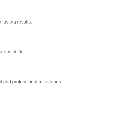
lasting results.
reas of life.
l and professional milestones.