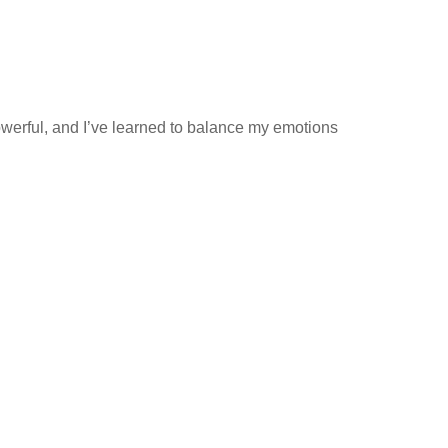
owerful, and I’ve learned to balance my emotions