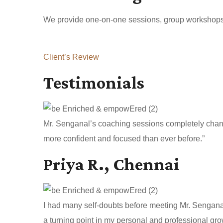
We provide one-on-one sessions, group workshops, a
Client’s Review
Testimonials
Mr. Senganal’s coaching sessions completely change
more confident and focused than ever before.”
Priya R., Chennai
I had many self-doubts before meeting Mr. Sengan
a turning point in my personal and professional gro