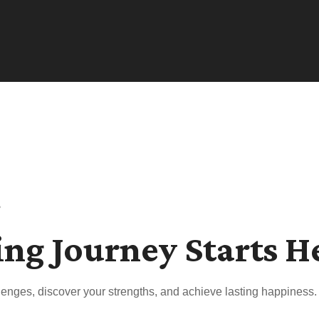
s
ing Journey Starts H
enges, discover your strengths, and achieve lasting happiness.