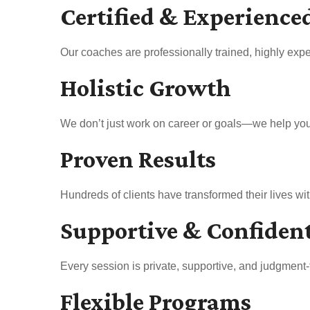
Certified & Experience
Our coaches are professionally trained, highly expe
Holistic Growth
We don’t just work on career or goals—we help you b
Proven Results
Hundreds of clients have transformed their lives w
Supportive & Confiden
Every session is private, supportive, and judgment-
Flexible Programs