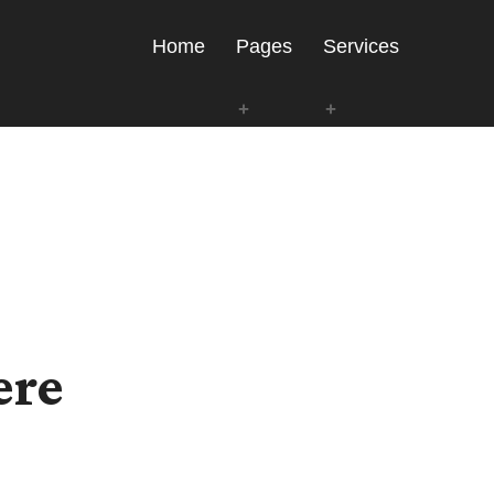
Home
Pages
Services
ere