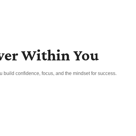
wer Within You
u build confidence, focus, and the mindset for success.