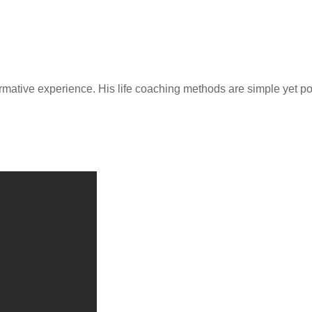
rmative experience. His life coaching methods are simple yet p