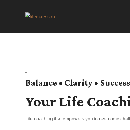
Balance • Clarity • Succes
Your Life Coach
Life coaching that empowers you to overcome chall