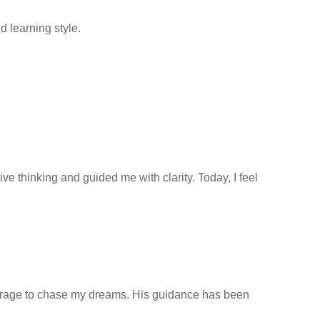
 learning style.
 thinking and guided me with clarity. Today, I feel
ourage to chase my dreams. His guidance has been