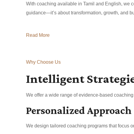
With coaching available in Tamil and English, we co
guidance—it’s about transformation, growth, and buil
Read More
Why Choose Us
Intelligent Strategi
We offer a wide range of evidence-based coaching a
Personalized Approach
We design tailored coaching programs that focus on 