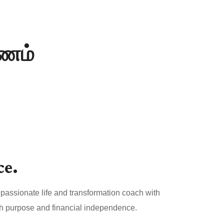
யணம்
ce.
passionate life and transformation coach with
both purpose and financial independence.