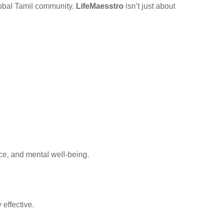
global Tamil community.
LifeMaesstro
isn’t just about
ce, and mental well-being.
effective.