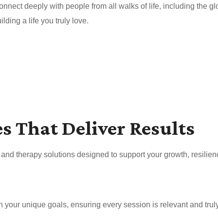
nnect deeply with people from all walks of life, including the 
ding a life you truly love.
es That Deliver Results
nd therapy solutions designed to support your growth, resilien
your unique goals, ensuring every session is relevant and truly 