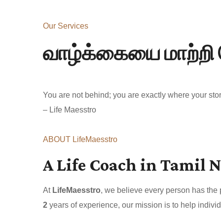
Our Services
வாழ்க்கையை மாற்றி 
You are not behind; you are exactly where your story
– Life Maesstro
ABOUT LifeMaesstro
A Life Coach in Tamil N
At
LifeMaesstro
, we believe every person has the
2
years of experience, our mission is to help individ