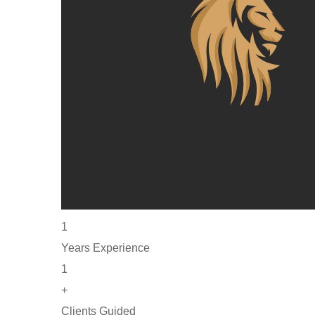
1
Years Experience
1
+
Clients Guided