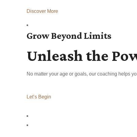
Discover More
Grow Beyond Limits
Unleash the Po
No matter your age or goals, our coaching helps yo
Let’s Begin