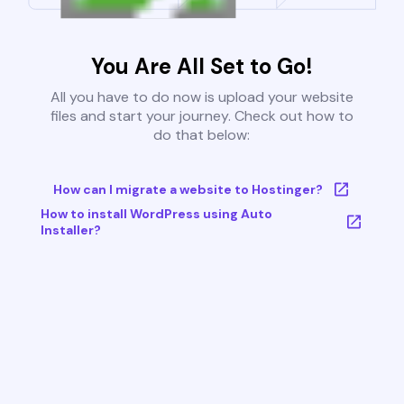
You Are All Set to Go!
All you have to do now is upload your website
files and start your journey. Check out how to
do that below:
How can I migrate a website to Hostinger?
How to install WordPress using Auto
Installer?