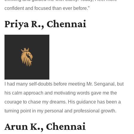
confident and focused than ever before.”
Priya R., Chennai
I had many self-doubts before meeting Mr. Senganal, but
his calm approach and motivating words gave me the
courage to chase my dreams. His guidance has been a
turning point in my personal and professional growth.
Arun K., Chennai