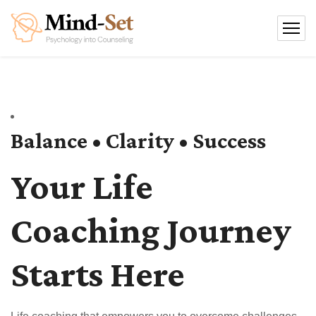
Balance • Clarity • Success
Your Life
Coaching Journey
Starts Here