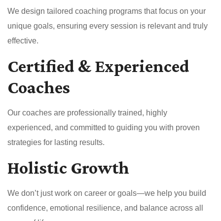
We design tailored coaching programs that focus on your
unique goals, ensuring every session is relevant and truly
effective.
Certified & Experienced
Coaches
Our coaches are professionally trained, highly
experienced, and committed to guiding you with proven
strategies for lasting results.
Holistic Growth
We don’t just work on career or goals—we help you build
confidence, emotional resilience, and balance across all