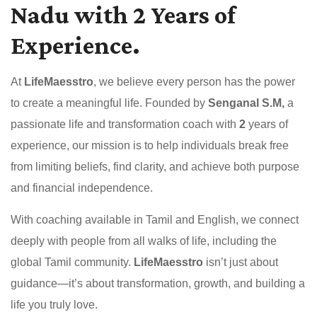
Nadu with 2 Years of
Experience.
At
LifeMaesstro
, we believe every person has the power
to create a meaningful life. Founded by
Senganal S.M,
a
passionate life and transformation coach with
2
years of
experience, our mission is to help individuals break free
from limiting beliefs, find clarity, and achieve both purpose
and financial independence.
With coaching available in Tamil and English, we connect
deeply with people from all walks of life, including the
global Tamil community.
LifeMaesstro
isn’t just about
guidance—it’s about transformation, growth, and building a
life you truly love.