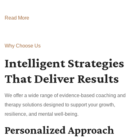
Read More
Why Choose Us
Intelligent Strategies
That Deliver Results
We offer a wide range of evidence-based coaching and
therapy solutions designed to support your growth,
resilience, and mental well-being.
Personalized Approach