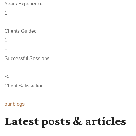
Years Experience
1
+
Clients Guided
1
+
Successful Sessions
1
%
Client Satisfaction
our blogs
Latest posts & articles