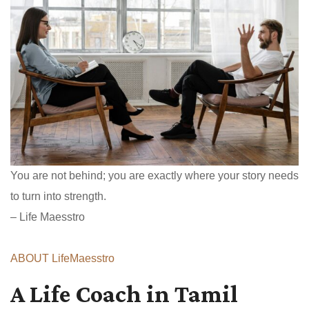
You are not behind; you are exactly where your story needs
to turn into strength.
– Life Maesstro
ABOUT LifeMaesstro
A Life Coach in Tamil