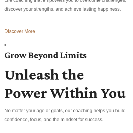
Life coaching that empowers you to overcome challenges,
discover your strengths, and achieve lasting happiness.
Discover More
Grow Beyond Limits
Unleash the
Power Within You
No matter your age or goals, our coaching helps you build
confidence, focus, and the mindset for success.