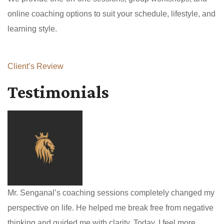
online coaching options to suit your schedule, lifestyle, and
learning style.
Client’s Review
Testimonials
Mr. Senganal’s coaching sessions completely changed my
perspective on life. He helped me break free from negative
thinking and guided me with clarity. Today, I feel more