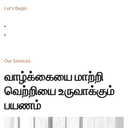
Let’s Begin
Our Services
வாழ்க்கையை மாற்றி
வெற்றியை உருவாக்கும்
பயணம்