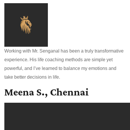
Working with Mr. Senganal has been a truly transformative
experience. His life coaching methods are simple yet
powerful, and I’ve learned to balance my emotions and
take better decisions in life.
Meena S., Chennai