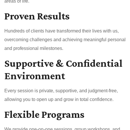
areas of life.
Proven Results
Hundreds of clients have transformed their lives with us,
overcoming challenges and achieving meaningful personal
and professional milestones.
Supportive & Confidential
Environment
Every session is private, supportive, and judgment-free,
allowing you to open up and grow in total confidence.
Flexible Programs
We provide one-on-one sessions, group workshops, and