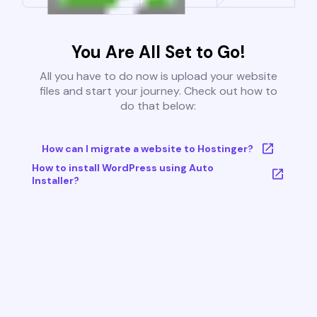
You Are All Set to Go!
All you have to do now is upload your website
files and start your journey. Check out how to
do that below:
How can I migrate a website to Hostinger?
How to install WordPress using Auto
Installer?