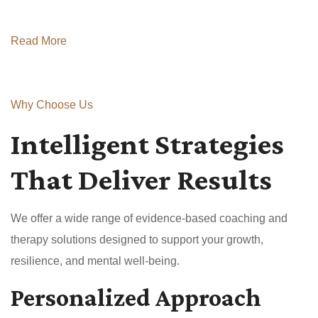
Read More
Why Choose Us
Intelligent Strategies
That Deliver Results
We offer a wide range of evidence-based coaching and
therapy solutions designed to support your growth,
resilience, and mental well-being.
Personalized Approach