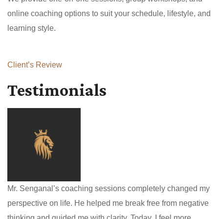
online coaching options to suit your schedule, lifestyle, and
learning style.
Client’s Review
Testimonials
Mr. Senganal’s coaching sessions completely changed my
perspective on life. He helped me break free from negative
thinking and guided me with clarity. Today, I feel more