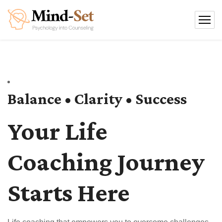
Balance • Clarity • Success
Your Life
Coaching Journey
Starts Here