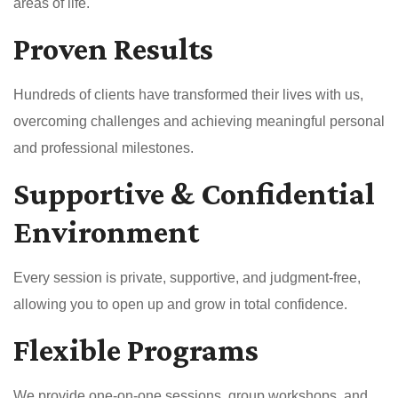
areas of life.
Proven Results
Hundreds of clients have transformed their lives with us,
overcoming challenges and achieving meaningful personal
and professional milestones.
Supportive & Confidential
Environment
Every session is private, supportive, and judgment-free,
allowing you to open up and grow in total confidence.
Flexible Programs
We provide one-on-one sessions, group workshops, and