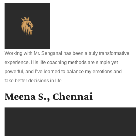
Working with Mr. Senganal has been a truly transformative
experience. His life coaching methods are simple yet
powerful, and I’ve learned to balance my emotions and
take better decisions in life.
Meena S., Chennai