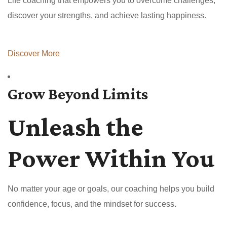
Life coaching that empowers you to overcome challenges,
discover your strengths, and achieve lasting happiness.
Discover More
Grow Beyond Limits
Unleash the
Power Within You
No matter your age or goals, our coaching helps you build
confidence, focus, and the mindset for success.