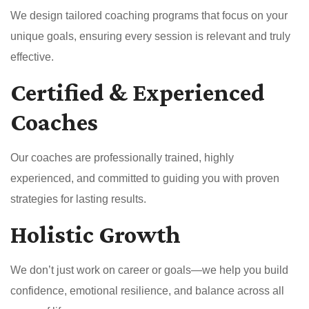
We design tailored coaching programs that focus on your
unique goals, ensuring every session is relevant and truly
effective.
Certified & Experienced
Coaches
Our coaches are professionally trained, highly
experienced, and committed to guiding you with proven
strategies for lasting results.
Holistic Growth
We don’t just work on career or goals—we help you build
confidence, emotional resilience, and balance across all