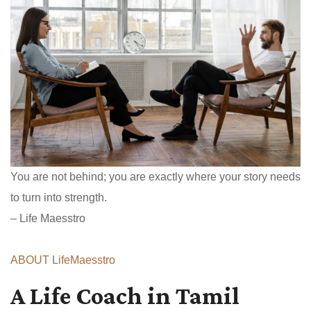
You are not behind; you are exactly where your story needs
to turn into strength.
– Life Maesstro
ABOUT LifeMaesstro
A Life Coach in Tamil