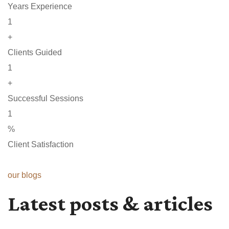
Years Experience
1
+
Clients Guided
1
+
Successful Sessions
1
%
Client Satisfaction
our blogs
Latest posts & articles