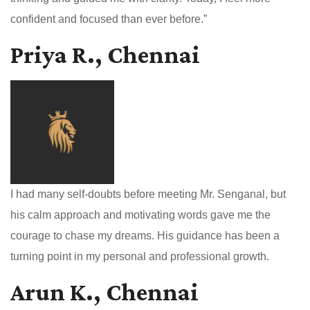
confident and focused than ever before.”
Priya R., Chennai
I had many self-doubts before meeting Mr. Senganal, but
his calm approach and motivating words gave me the
courage to chase my dreams. His guidance has been a
turning point in my personal and professional growth.
Arun K., Chennai