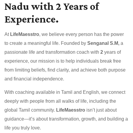
Nadu with 2 Years of
Experience.
At
LifeMaesstro
, we believe every person has the power
to create a meaningful life. Founded by
Senganal S.M,
a
passionate life and transformation coach with
2
years of
experience, our mission is to help individuals break free
from limiting beliefs, find clarity, and achieve both purpose
and financial independence.
With coaching available in Tamil and English, we connect
deeply with people from all walks of life, including the
global Tamil community.
LifeMaesstro
isn’t just about
guidance—it’s about transformation, growth, and building a
life you truly love.