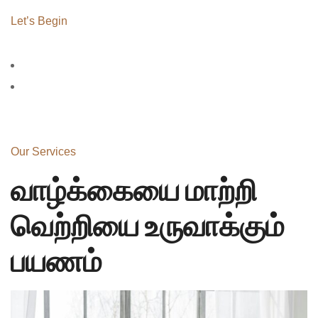
Let’s Begin
Our Services
வாழ்க்கையை மாற்றி
வெற்றியை உருவாக்கும்
பயணம்