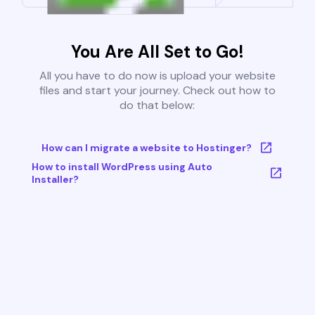
You Are All Set to Go!
All you have to do now is upload your website
files and start your journey. Check out how to
do that below:
How can I migrate a website to Hostinger?
How to install WordPress using Auto
Installer?