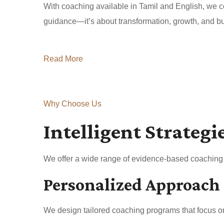
With coaching available in Tamil and English, we co
guidance—it’s about transformation, growth, and buil
Read More
Why Choose Us
Intelligent Strategi
We offer a wide range of evidence-based coaching a
Personalized Approach
We design tailored coaching programs that focus on 