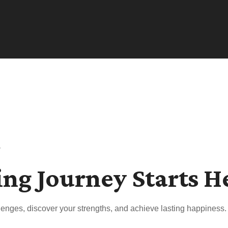
s
ing Journey Starts H
enges, discover your strengths, and achieve lasting happiness.