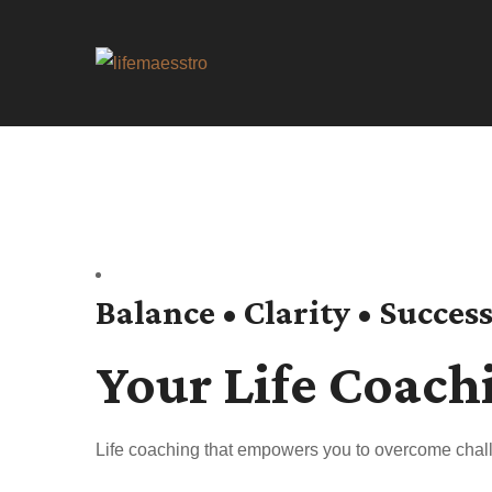
Balance • Clarity • Succes
Your Life Coach
Life coaching that empowers you to overcome chall