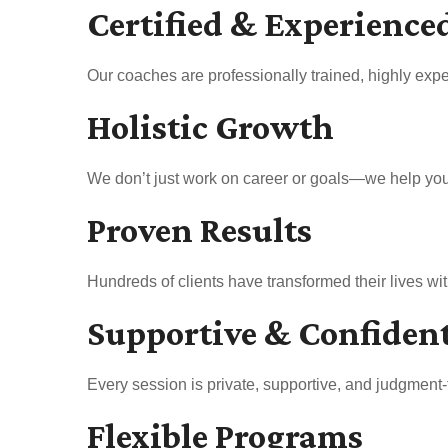
Certified & Experience
Our coaches are professionally trained, highly expe
Holistic Growth
We don’t just work on career or goals—we help you b
Proven Results
Hundreds of clients have transformed their lives w
Supportive & Confiden
Every session is private, supportive, and judgment-
Flexible Programs