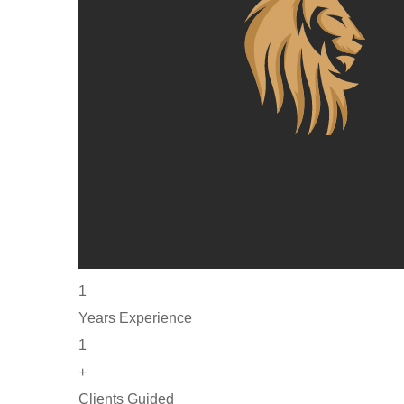
1
Years Experience
1
+
Clients Guided