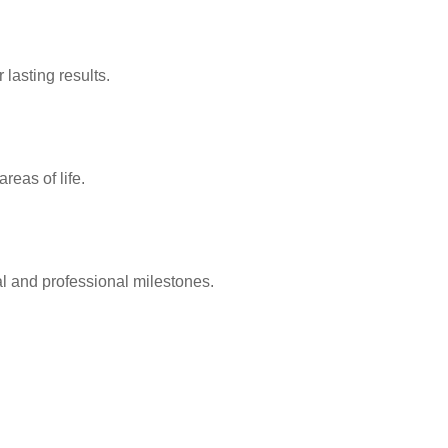
lasting results.
reas of life.
l and professional milestones.