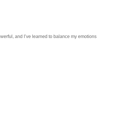
owerful, and I’ve learned to balance my emotions