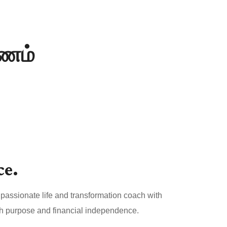
யணம்
ce.
passionate life and transformation coach with
both purpose and financial independence.