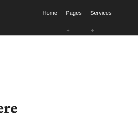
Home
Pages
Services
ere