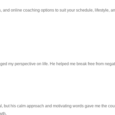
nd online coaching options to suit your schedule, lifestyle, and
d my perspective on life. He helped me break free from negative
al, but his calm approach and motivating words gave me the c
wth.