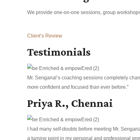
We provide one-on-one sessions, group workshops, a
Client’s Review
Testimonials
Mr. Senganal’s coaching sessions completely change
more confident and focused than ever before.”
Priya R., Chennai
I had many self-doubts before meeting Mr. Sengan
a turning point in my personal and professional gro