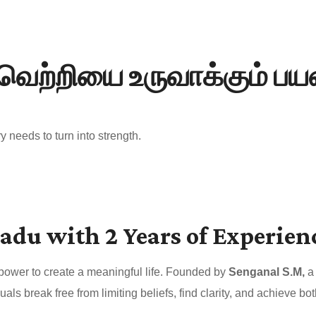
வெற்றியை உருவாக்கும் ப
 needs to turn into strength.
adu with 2 Years of Experien
 power to create a meaningful life. Founded by
Senganal S.M,
a 
uals break free from limiting beliefs, find clarity, and achieve 