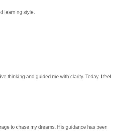
 learning style.
 thinking and guided me with clarity. Today, I feel
ourage to chase my dreams. His guidance has been