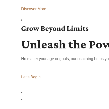
Discover More
Grow Beyond Limits
Unleash the Po
No matter your age or goals, our coaching helps yo
Let’s Begin