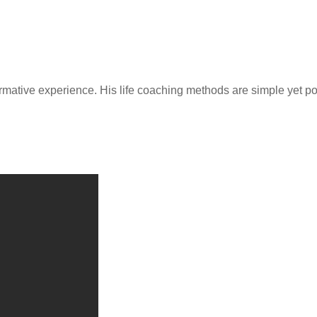
rmative experience. His life coaching methods are simple yet p