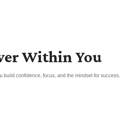
wer Within You
u build confidence, focus, and the mindset for success.