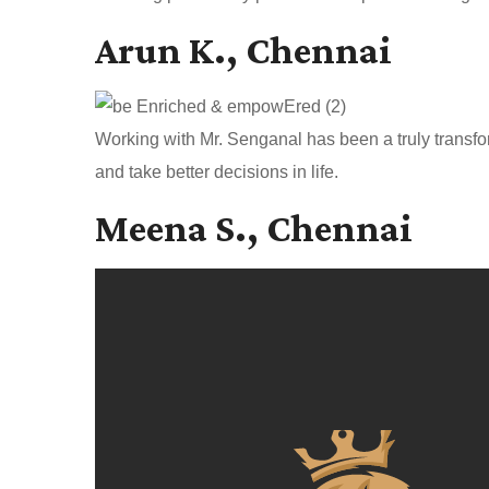
Arun K., Chennai
Working with Mr. Senganal has been a truly transfo
and take better decisions in life.
Meena S., Chennai