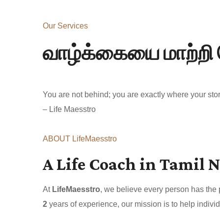
Our Services
வாழ்க்கையை மாற்றி 
You are not behind; you are exactly where your story
– Life Maesstro
ABOUT LifeMaesstro
A Life Coach in Tamil N
At
LifeMaesstro
, we believe every person has the
2
years of experience, our mission is to help individ