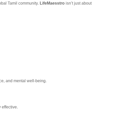
global Tamil community.
LifeMaesstro
isn’t just about
ce, and mental well-being.
effective.