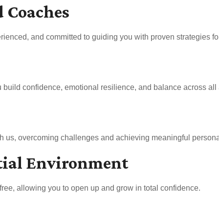
d Coaches
rienced, and committed to guiding you with proven strategies for 
uild confidence, emotional resilience, and balance across all a
ith us, overcoming challenges and achieving meaningful persona
tial Environment
free, allowing you to open up and grow in total confidence.