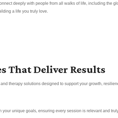
nnect deeply with people from all walks of life, including the 
ding a life you truly love.
es That Deliver Results
nd therapy solutions designed to support your growth, resilien
your unique goals, ensuring every session is relevant and truly 