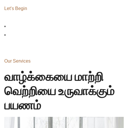
Let’s Begin
Our Services
வாழ்க்கையை மாற்றி
வெற்றியை உருவாக்கும்
பயணம்