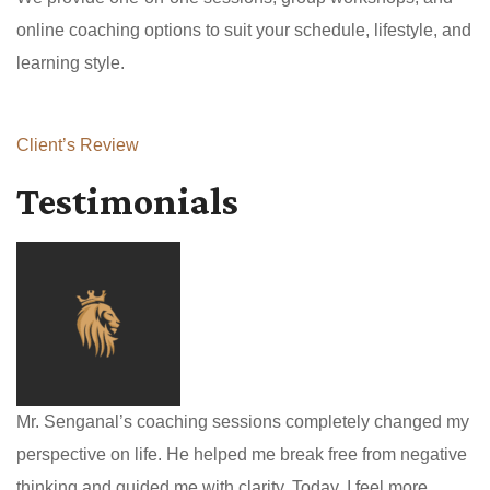
online coaching options to suit your schedule, lifestyle, and
learning style.
Client’s Review
Testimonials
Mr. Senganal’s coaching sessions completely changed my
perspective on life. He helped me break free from negative
thinking and guided me with clarity. Today, I feel more