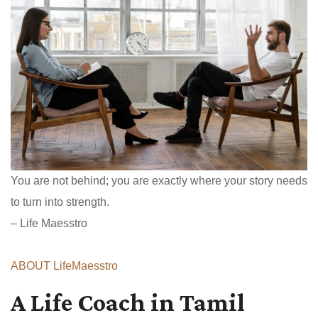
You are not behind; you are exactly where your story needs
to turn into strength.
– Life Maesstro
ABOUT LifeMaesstro
A Life Coach in Tamil