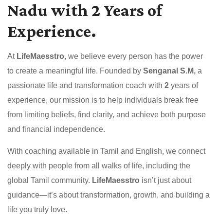
Nadu with 2 Years of
Experience.
At
LifeMaesstro
, we believe every person has the power
to create a meaningful life. Founded by
Senganal S.M,
a
passionate life and transformation coach with
2
years of
experience, our mission is to help individuals break free
from limiting beliefs, find clarity, and achieve both purpose
and financial independence.
With coaching available in Tamil and English, we connect
deeply with people from all walks of life, including the
global Tamil community.
LifeMaesstro
isn’t just about
guidance—it’s about transformation, growth, and building a
life you truly love.