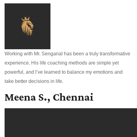
Working with Mr. Senganal has been a truly transformative
experience. His life coaching methods are simple yet
powerful, and I’ve learned to balance my emotions and
take better decisions in life.
Meena S., Chennai