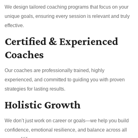
We design tailored coaching programs that focus on your
unique goals, ensuring every session is relevant and truly
effective.
Certified & Experienced
Coaches
Our coaches are professionally trained, highly
experienced, and committed to guiding you with proven
strategies for lasting results.
Holistic Growth
We don’t just work on career or goals—we help you build
confidence, emotional resilience, and balance across all