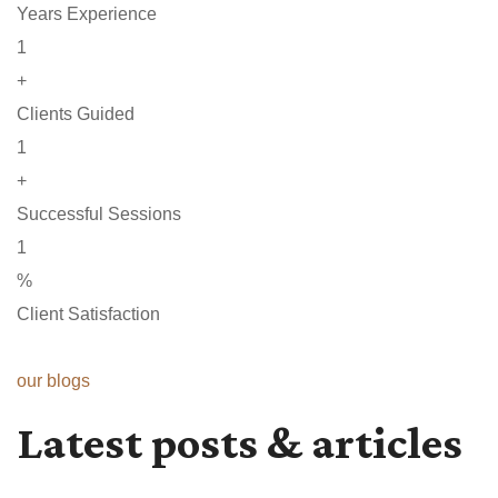
Years Experience
1
+
Clients Guided
1
+
Successful Sessions
1
%
Client Satisfaction
our blogs
Latest posts & articles