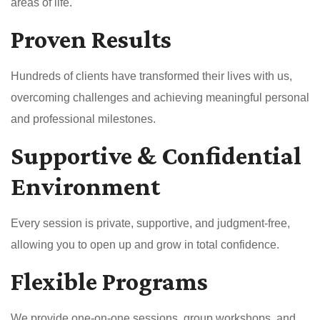
areas of life.
Proven Results
Hundreds of clients have transformed their lives with us,
overcoming challenges and achieving meaningful personal
and professional milestones.
Supportive & Confidential
Environment
Every session is private, supportive, and judgment-free,
allowing you to open up and grow in total confidence.
Flexible Programs
We provide one-on-one sessions, group workshops, and