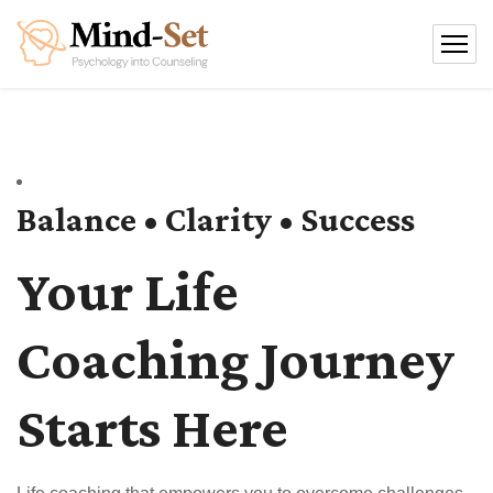
Balance • Clarity • Success
Your Life
Coaching Journey
Starts Here