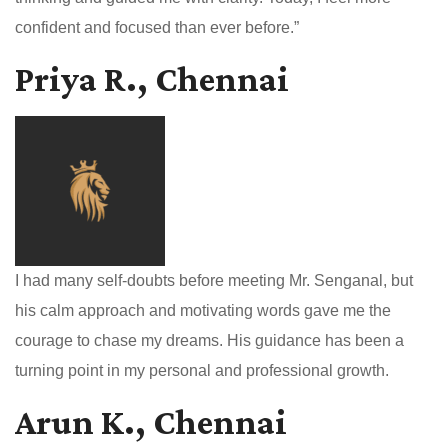
confident and focused than ever before.”
Priya R., Chennai
I had many self-doubts before meeting Mr. Senganal, but
his calm approach and motivating words gave me the
courage to chase my dreams. His guidance has been a
turning point in my personal and professional growth.
Arun K., Chennai