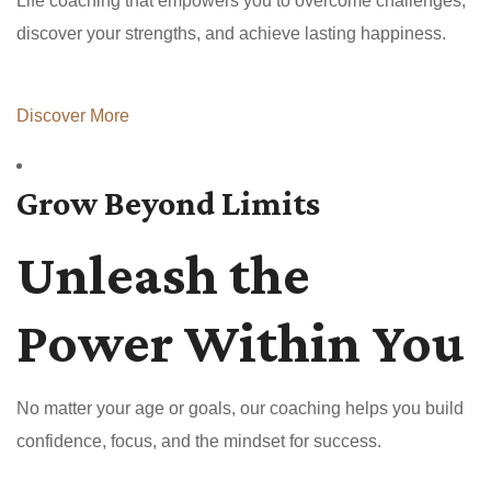
Life coaching that empowers you to overcome challenges,
discover your strengths, and achieve lasting happiness.
Discover More
Grow Beyond Limits
Unleash the
Power Within You
No matter your age or goals, our coaching helps you build
confidence, focus, and the mindset for success.