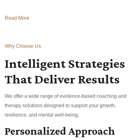
Read More
Why Choose Us
Intelligent Strategies
That Deliver Results
We offer a wide range of evidence-based coaching and
therapy solutions designed to support your growth,
resilience, and mental well-being.
Personalized Approach