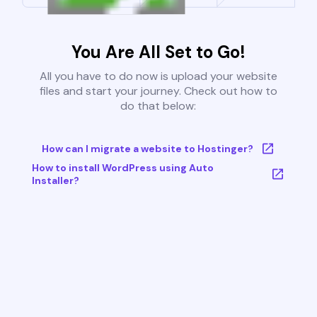
You Are All Set to Go!
All you have to do now is upload your website
files and start your journey. Check out how to
do that below:
How can I migrate a website to Hostinger?
How to install WordPress using Auto
Installer?