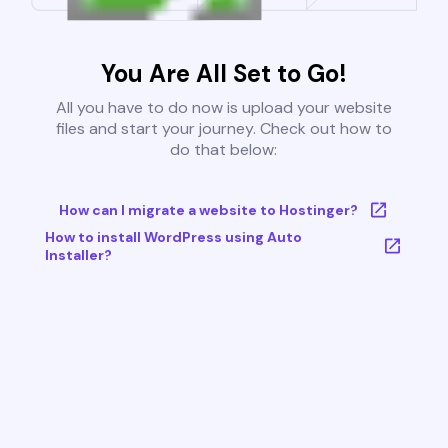
You Are All Set to Go!
All you have to do now is upload your website
files and start your journey. Check out how to
do that below:
How can I migrate a website to Hostinger?
How to install WordPress using Auto
Installer?