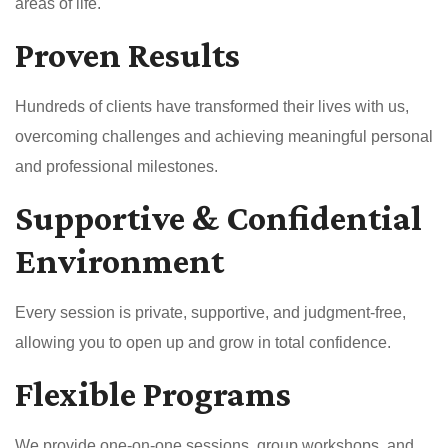
areas of life.
Proven Results
Hundreds of clients have transformed their lives with us,
overcoming challenges and achieving meaningful personal
and professional milestones.
Supportive & Confidential
Environment
Every session is private, supportive, and judgment-free,
allowing you to open up and grow in total confidence.
Flexible Programs
We provide one-on-one sessions, group workshops, and