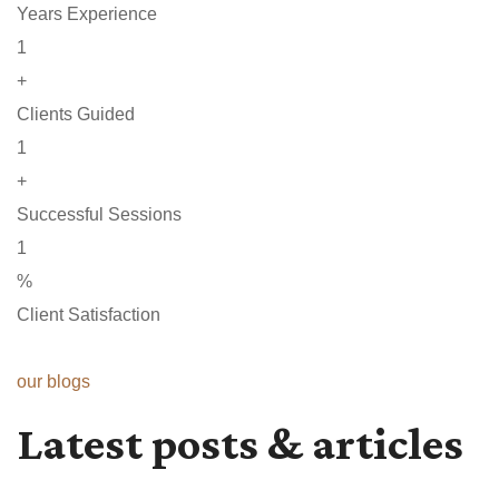
Years Experience
1
+
Clients Guided
1
+
Successful Sessions
1
%
Client Satisfaction
our blogs
Latest posts & articles