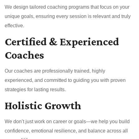
We design tailored coaching programs that focus on your
unique goals, ensuring every session is relevant and truly
effective.
Certified & Experienced
Coaches
Our coaches are professionally trained, highly
experienced, and committed to guiding you with proven
strategies for lasting results.
Holistic Growth
We don’t just work on career or goals—we help you build
confidence, emotional resilience, and balance across all