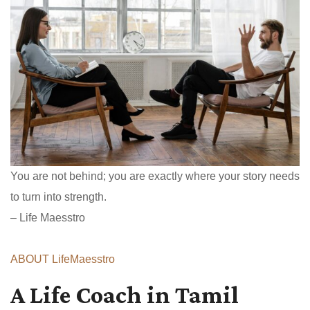
You are not behind; you are exactly where your story needs
to turn into strength.
– Life Maesstro
ABOUT LifeMaesstro
A Life Coach in Tamil