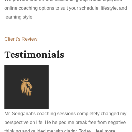
online coaching options to suit your schedule, lifestyle, and
learning style.
Client’s Review
Testimonials
Mr. Senganal’s coaching sessions completely changed my
perspective on life. He helped me break free from negative
thinking and guided me with clarity. Today, I feel more