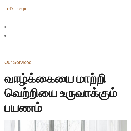
Let’s Begin
Our Services
வாழ்க்கையை மாற்றி
வெற்றியை உருவாக்கும்
பயணம்