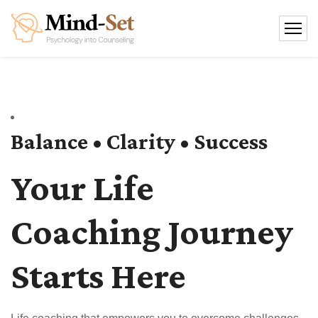
Balance • Clarity • Success
Your Life
Coaching Journey
Starts Here