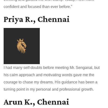
confident and focused than ever before.”
Priya R., Chennai
I had many self-doubts before meeting Mr. Senganal, but
his calm approach and motivating words gave me the
courage to chase my dreams. His guidance has been a
turning point in my personal and professional growth.
Arun K., Chennai