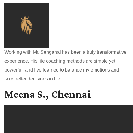
Working with Mr. Senganal has been a truly transformative
experience. His life coaching methods are simple yet
powerful, and I’ve learned to balance my emotions and
take better decisions in life.
Meena S., Chennai