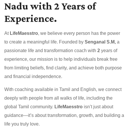
Nadu with 2 Years of
Experience.
At
LifeMaesstro
, we believe every person has the power
to create a meaningful life. Founded by
Senganal S.M,
a
passionate life and transformation coach with
2
years of
experience, our mission is to help individuals break free
from limiting beliefs, find clarity, and achieve both purpose
and financial independence.
With coaching available in Tamil and English, we connect
deeply with people from all walks of life, including the
global Tamil community.
LifeMaesstro
isn’t just about
guidance—it’s about transformation, growth, and building a
life you truly love.