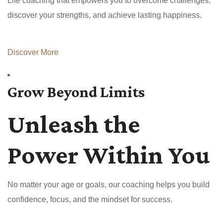
Life coaching that empowers you to overcome challenges,
discover your strengths, and achieve lasting happiness.
Discover More
Grow Beyond Limits
Unleash the
Power Within You
No matter your age or goals, our coaching helps you build
confidence, focus, and the mindset for success.