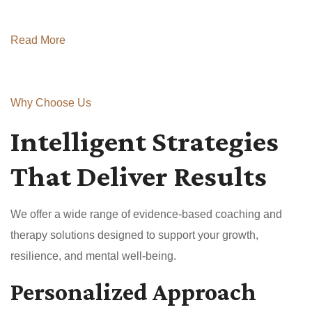
Read More
Why Choose Us
Intelligent Strategies
That Deliver Results
We offer a wide range of evidence-based coaching and
therapy solutions designed to support your growth,
resilience, and mental well-being.
Personalized Approach